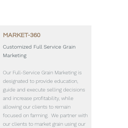
MARKET-360
Customized Full Service Grain
Marketing
Our Full-Service Grain Marketing is
designated to provide education,
guide and execute selling decisions
and increase profitability, while
allowing our clients to remain
focused on farming. We partner with
our clients to market grain using our