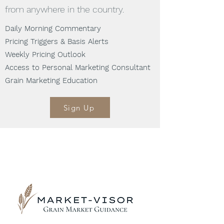
from anywhere in the country.
Daily Morning Commentary
Pricing Triggers & Basis Alerts
Weekly Pricing Outlook
Access to Personal Marketing Consultant
Grain Marketing Education
Sign Up