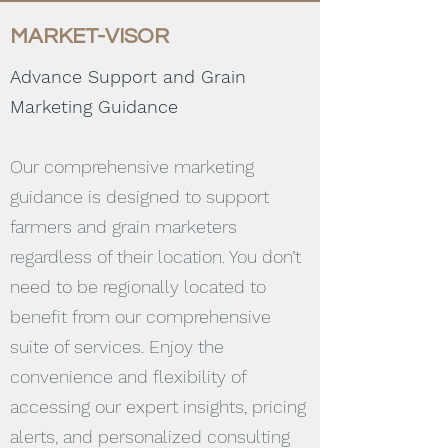
MARKET-VISOR
Advance Support and Grain
Marketing Guidance
Our comprehensive marketing
guidance is designed to support
farmers and grain marketers
regardless of their location. You don’t
need to be regionally located to
benefit from our comprehensive
suite of services. Enjoy the
convenience and flexibility of
accessing our expert insights, pricing
alerts, and personalized consulting