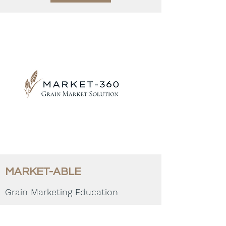
MARKET-ABLE
Grain Marketing Education
COMING SOON!