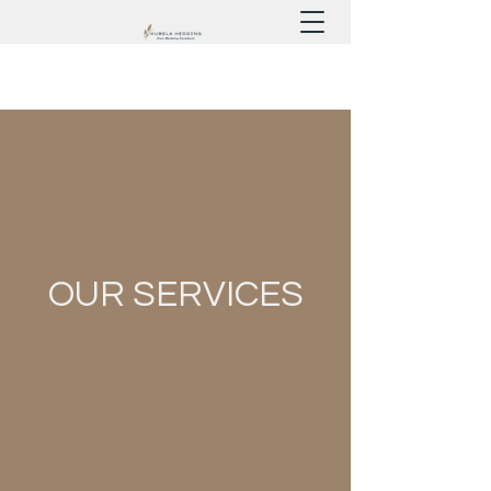
OUR SERVICES