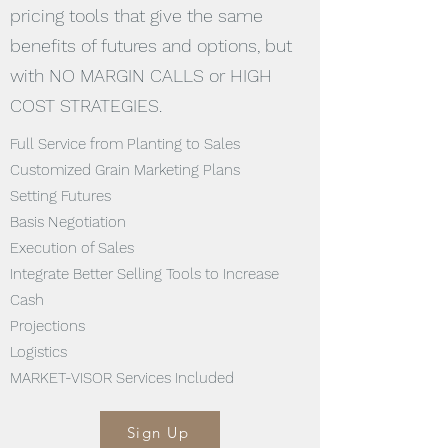
pricing tools that give the same
benefits of futures and options, but
with NO MARGIN CALLS or HIGH
COST STRATEGIES.
Full Service from Planting to Sales
Customized Grain Marketing Plans
Setting Futures
Basis Negotiation
Execution of Sales
Integrate Better Selling Tools to Increase
Cash
Projections
Logistics
MARKET-VISOR Services Included
Sign Up