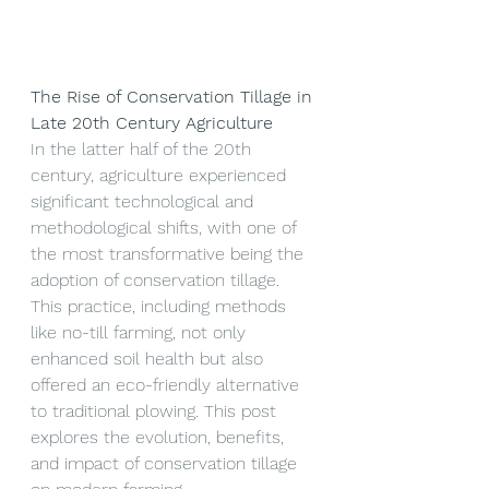
The Rise of Conservation Tillage in 
Late 20th Century Agriculture
In the latter half of the 20th 
century, agriculture experienced 
significant technological and 
methodological shifts, with one of 
the most transformative being the 
adoption of conservation tillage. 
This practice, including methods 
like no-till farming, not only 
enhanced soil health but also 
offered an eco-friendly alternative 
to traditional plowing. This post 
explores the evolution, benefits, 
and impact of conservation tillage 