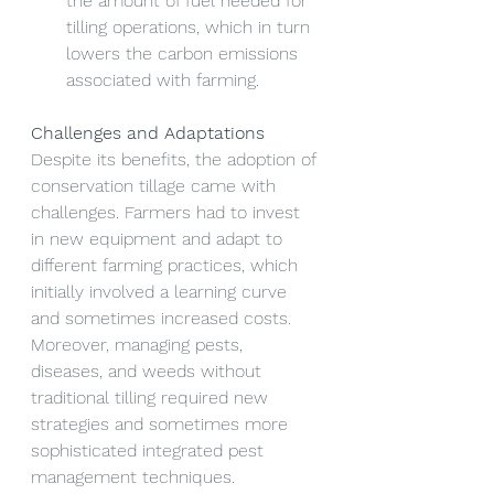
the amount of fuel needed for 
tilling operations, which in turn 
lowers the carbon emissions 
associated with farming.
Challenges and Adaptations
Despite its benefits, the adoption of 
conservation tillage came with 
challenges. Farmers had to invest 
in new equipment and adapt to 
different farming practices, which 
initially involved a learning curve 
and sometimes increased costs. 
Moreover, managing pests, 
diseases, and weeds without 
traditional tilling required new 
strategies and sometimes more 
sophisticated integrated pest 
management techniques.