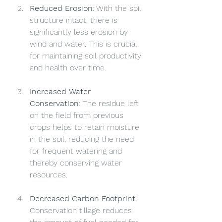
Reduced Erosion
: With the soil 
structure intact, there is 
significantly less erosion by 
wind and water. This is crucial 
for maintaining soil productivity 
and health over time.
Increased Water 
Conservation
: The residue left 
on the field from previous 
crops helps to retain moisture 
in the soil, reducing the need 
for frequent watering and 
thereby conserving water 
resources.
Decreased Carbon Footprint
: 
Conservation tillage reduces 