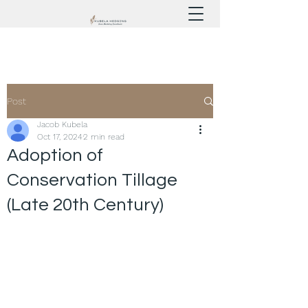
Post
Jacob Kubela
Oct 17, 2024
2 min read
Adoption of
Conservation Tillage
(Late 20th Century)