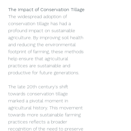
The Impact of Conservation Tillage
The widespread adoption of 
conservation tillage has had a 
profound impact on sustainable 
agriculture. By improving soil health 
and reducing the environmental 
footprint of farming, these methods 
help ensure that agricultural 
practices are sustainable and 
productive for future generations.
The late 20th century's shift 
towards conservation tillage 
marked a pivotal moment in 
agricultural history. This movement 
towards more sustainable farming 
practices reflects a broader 
recognition of the need to preserve 