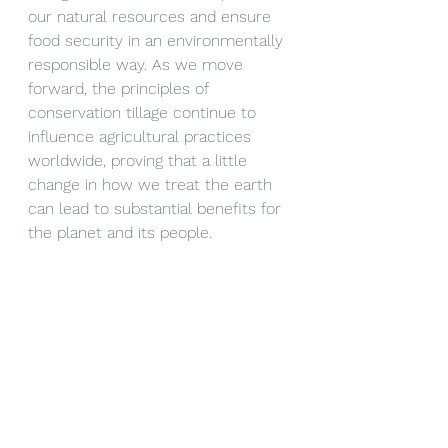
our natural resources and ensure 
food security in an environmentally 
responsible way. As we move 
forward, the principles of 
conservation tillage continue to 
influence agricultural practices 
worldwide, proving that a little 
change in how we treat the earth 
can lead to substantial benefits for 
the planet and its people.