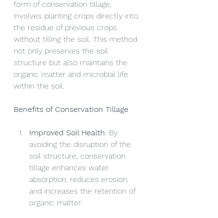
form of conservation tillage, 
involves planting crops directly into 
the residue of previous crops 
without tilling the soil. This method 
not only preserves the soil 
structure but also maintains the 
organic matter and microbial life 
within the soil.
Benefits of Conservation Tillage
Improved Soil Health
: By 
avoiding the disruption of the 
soil structure, conservation 
tillage enhances water 
absorption, reduces erosion, 
and increases the retention of 
organic matter.