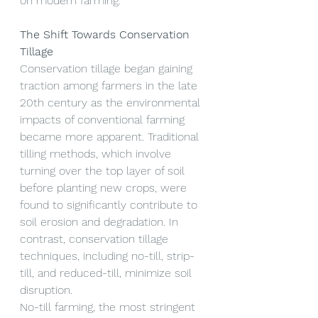
on modern farming.
The Shift Towards Conservation 
Tillage
Conservation tillage began gaining 
traction among farmers in the late 
20th century as the environmental 
impacts of conventional farming 
became more apparent. Traditional 
tilling methods, which involve 
turning over the top layer of soil 
before planting new crops, were 
found to significantly contribute to 
soil erosion and degradation. In 
contrast, conservation tillage 
techniques, including no-till, strip-
till, and reduced-till, minimize soil 
disruption.
No-till farming, the most stringent 